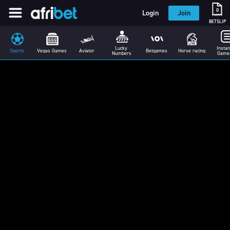
0
Login
Join
BETSLIP
Lucky 
Instant
Sports
Vegas Games
Aviator
Betgames
Horse racing
Numbers
Game