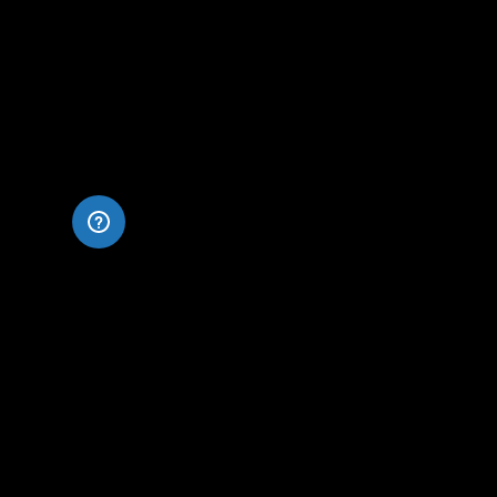
Back to top
ABOUT US