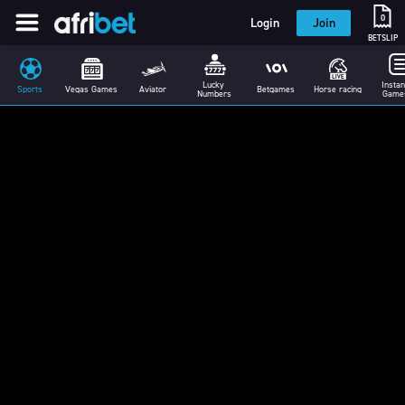
0
Login
Join
BETSLIP
Lucky 
Instant
Sports
Vegas Games
Aviator
Betgames
Horse racing
Numbers
Game