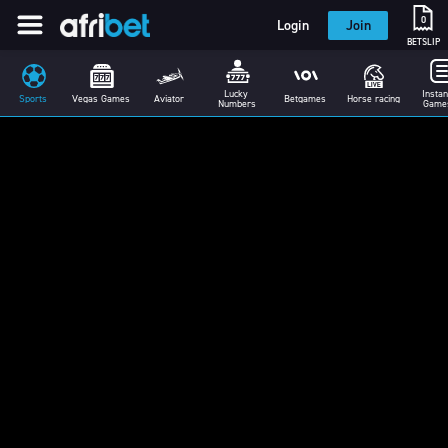
0
Login
Join
BETSLIP
Lucky 
Instant
Sports
Vegas Games
Aviator
Betgames
Horse racing
Numbers
Game