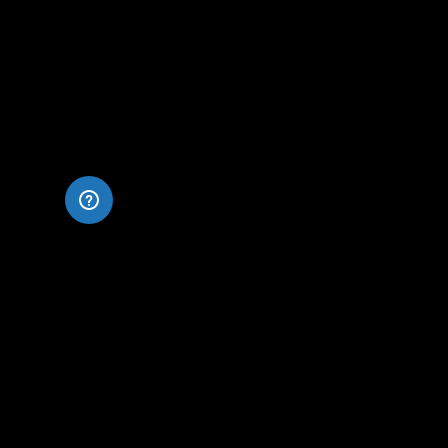
Back to top
ABOUT US