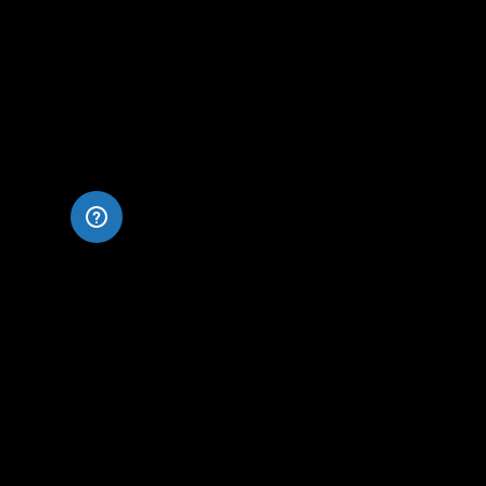
Back to top
ABOUT US