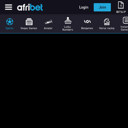
0
Login
Join
BETSLIP
Lucky 
Instant
Sports
Vegas Games
Aviator
Betgames
Horse racing
Numbers
Game