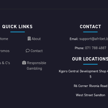
QUICK LINKS
CONTACT
Home
About
support@afribet.b
Email:
071 788 4887
Phone:
romos
Contact
OUR LOCATION
s & C's
Responsible
Gambling
Kgoro Central Development Shop 4
5
R6 Corner Rivonia Road
West Street Sandton