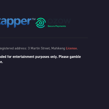
Registered address: 3 Martin Street, Mahikeng
License
.
nded for entertainment purposes only. Please gamble
e.