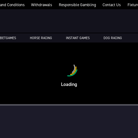
and Conditions
Withdrawals
Responsible Gambling
Contact Us
Fixtur
BETGAMES
HORSE RACING
INSTANT GAMES
DOG RACING