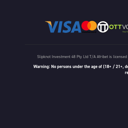
Slipknot Investment 48 Pty Ltd T/A Afribet is licens
Warning: No persons under the age of (18+ / 21+, d
r