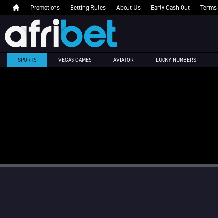
Promotions
Betting Rules
About Us
Early Cash Out
Terms 
SPORTS
VEGAS GAMES
AVIATOR
LUCKY NUMBERS