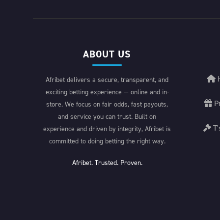
ABOUT US
Afribet delivers a secure, transparent, and
exciting betting experience — online and in-
P
store. We focus on fair odds, fast payouts,
and service you can trust. Built on
T'
experience and driven by integrity, Afribet is
committed to doing betting the right way.
Afribet. Trusted. Proven.