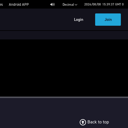
es
Android APP
2026/08/08
15:39:38
GMT 0
Decimal
Login
Join
Back to top