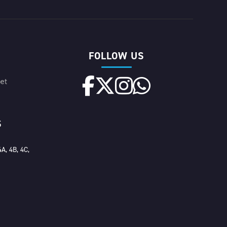
FOLLOW US
et
S
A, 4B, 4C,