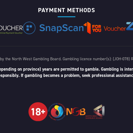
PAYMENT METHODS
ed by the North West Gambling Board. Gambling licence number(s): (JOH-078) 
epending on province) years are permitted to gamble. Gambling is inte
esponsibly. If gambling becomes a problem, seek professional assistanc