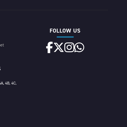
FOLLOW US
et
S
A, 4B, 4C,