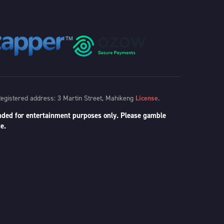
Registered address: 3 Martin Street, Mahikeng
License
.
nded for entertainment purposes only. Please gamble
e.