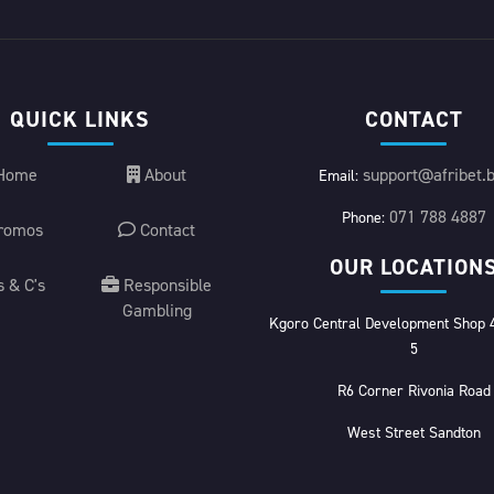
QUICK LINKS
CONTACT
Home
About
support@afribet.b
Email:
071 788 4887
Phone:
romos
Contact
OUR LOCATION
s & C's
Responsible
Gambling
Kgoro Central Development Shop 4
5
R6 Corner Rivonia Road
West Street Sandton