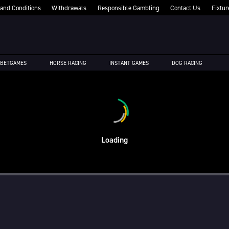
and Conditions
Withdrawals
Responsible Gambling
Contact Us
Fixtur
BETGAMES
HORSE RACING
INSTANT GAMES
DOG RACING