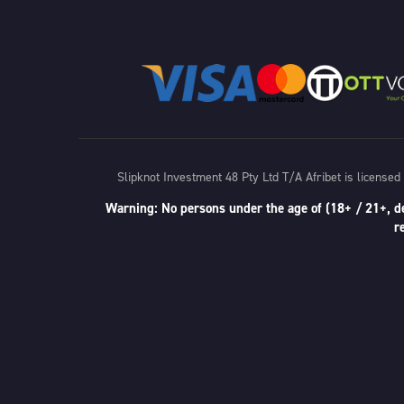
Slipknot Investment 48 Pty Ltd T/A Afribet is licens
Warning: No persons under the age of (18+ / 21+, d
r