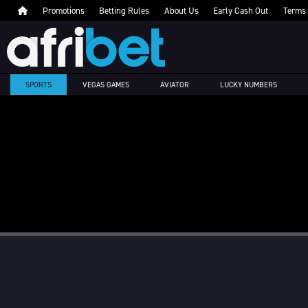
Promotions
Betting Rules
About Us
Early Cash Out
Terms 
SPORTS
VEGAS GAMES
AVIATOR
LUCKY NUMBERS