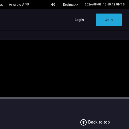
es
Android APP
2026/08/09
13:40:42
GMT 0
Decimal
Login
Join
Back to top