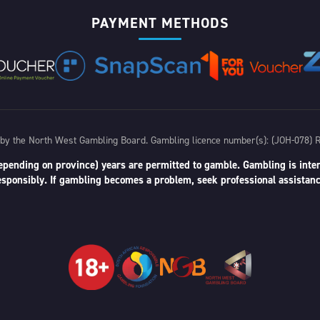
PAYMENT METHODS
ed by the North West Gambling Board. Gambling licence number(s): (JOH-078) 
epending on province) years are permitted to gamble. Gambling is inte
esponsibly. If gambling becomes a problem, seek professional assistanc