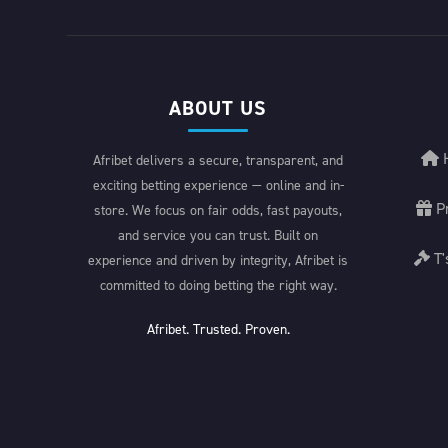
ABOUT US
Afribet delivers a secure, transparent, and
exciting betting experience — online and in-
P
store. We focus on fair odds, fast payouts,
and service you can trust. Built on
T'
experience and driven by integrity, Afribet is
committed to doing betting the right way.
Afribet. Trusted. Proven.