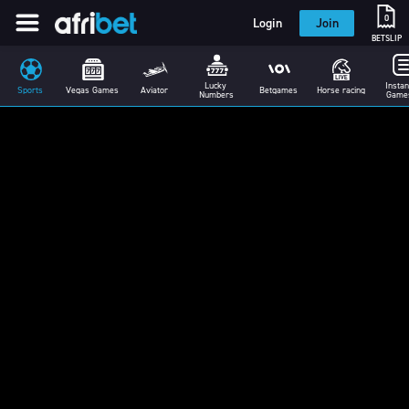
0
Login
Join
BETSLIP
Lucky 
Instant
Sports
Vegas Games
Aviator
Betgames
Horse racing
Numbers
Game