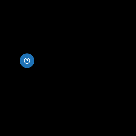
Back to top
ABOUT US