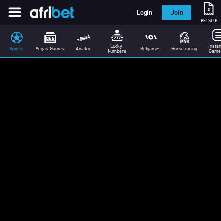
0
Login
Join
BETSLIP
Lucky 
Instant
Sports
Vegas Games
Aviator
Betgames
Horse racing
Numbers
Game