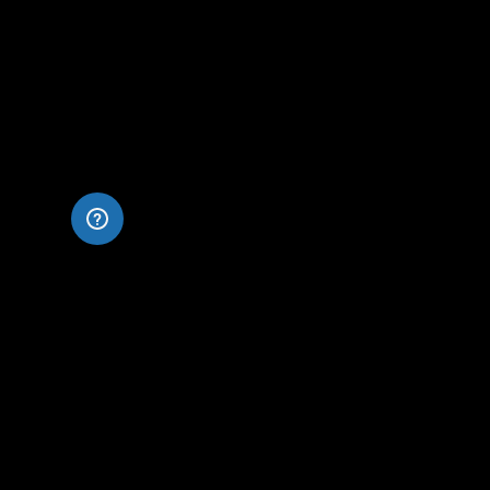
Back to top
ABOUT US