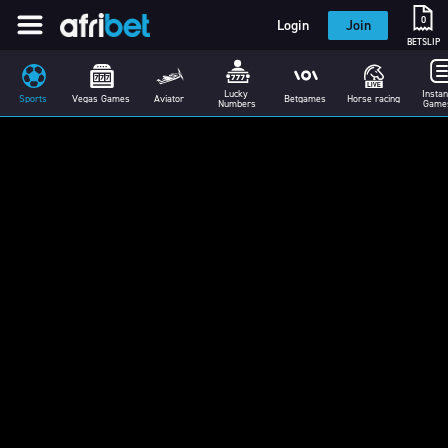
0
Login
Join
BETSLIP
Lucky 
Instant
Sports
Vegas Games
Aviator
Betgames
Horse racing
Numbers
Game