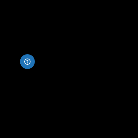
Back to top
ABOUT US