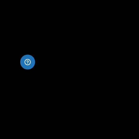
Back to top
ABOUT US