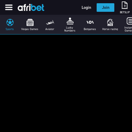
0
Login
Join
BETSLIP
Lucky 
Instant
Sports
Vegas Games
Aviator
Betgames
Horse racing
Numbers
Game