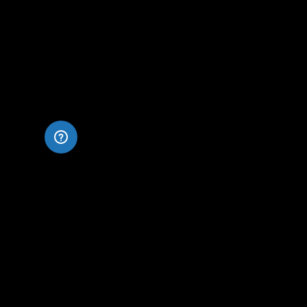
Back to top
ABOUT US