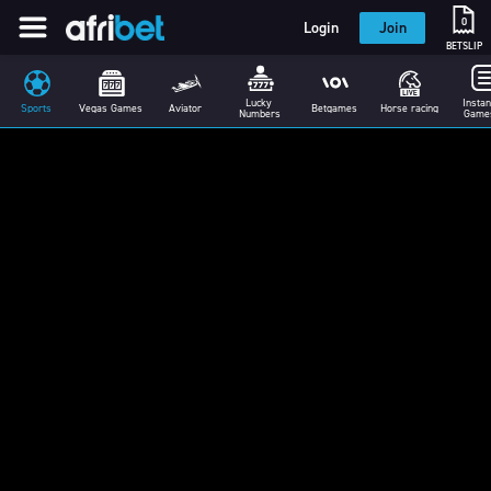
0
Login
Join
BETSLIP
Lucky 
Instant
Sports
Vegas Games
Aviator
Betgames
Horse racing
Numbers
Game