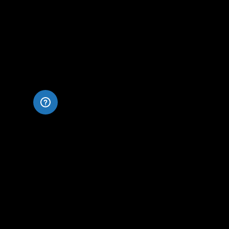
Back to top
ABOUT US