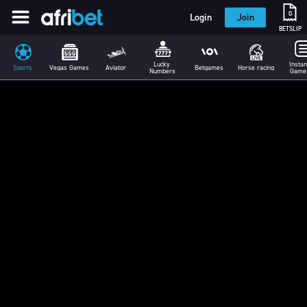
0
Login
Join
BETSLIP
Lucky 
Instant
Sports
Vegas Games
Aviator
Betgames
Horse racing
Numbers
Game