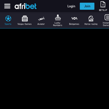
0
Login
Join
BETSLIP
Lucky 
Instant
Sports
Vegas Games
Aviator
Betgames
Horse racing
Numbers
Game