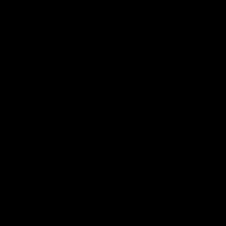
Back to top
ABOUT US