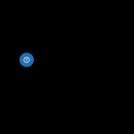
Back to top
ABOUT US