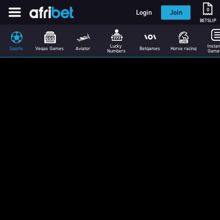
0
Login
Join
BETSLIP
Lucky 
Instant
Sports
Vegas Games
Aviator
Betgames
Horse racing
Numbers
Game