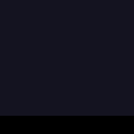
Back to top