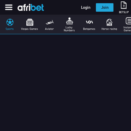
0
Login
Join
BETSLIP
Lucky 
Instant
Sports
Vegas Games
Aviator
Betgames
Horse racing
Numbers
Game