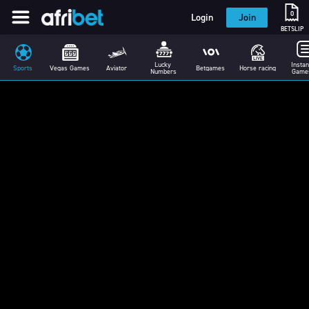
0
Login
Join
BETSLIP
Lucky 
Instant
Sports
Vegas Games
Aviator
Betgames
Horse racing
Numbers
Game