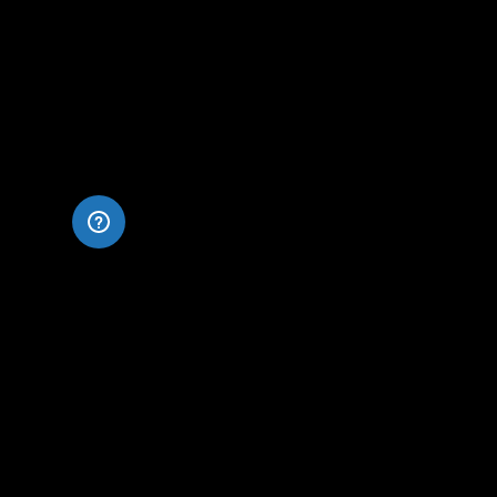
Back to top
ABOUT US