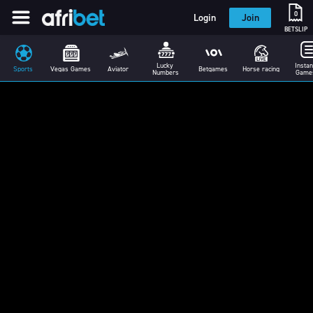
0
Login
Join
BETSLIP
Lucky 
Instant
Sports
Vegas Games
Aviator
Betgames
Horse racing
Numbers
Game