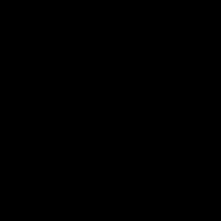
Back to top
ABOUT US