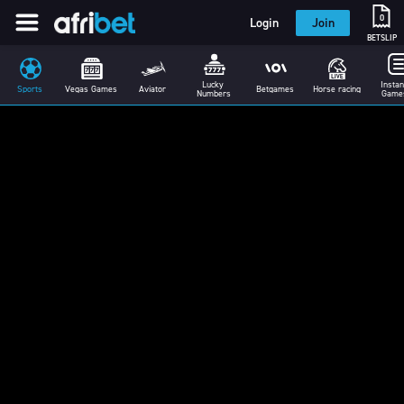
0
Login
Join
BETSLIP
Lucky 
Instant
Sports
Vegas Games
Aviator
Betgames
Horse racing
Numbers
Game