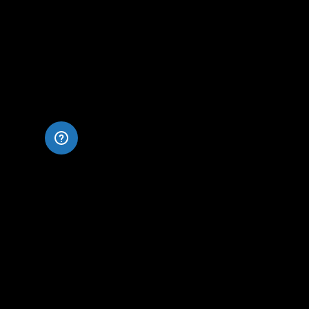
Back to top
ABOUT US