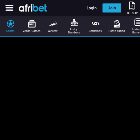
0
Login
Join
BETSLIP
Lucky 
Instant
Sports
Vegas Games
Aviator
Betgames
Horse racing
Numbers
Game