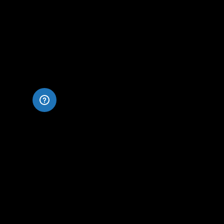
Back to top
ABOUT US