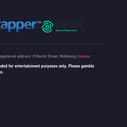
Registered address: 3 Martin Street, Mahikeng
License
.
nded for entertainment purposes only. Please gamble
e.