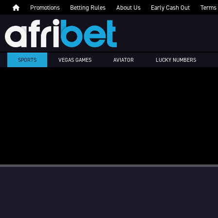
Promotions
Betting Rules
About Us
Early Cash Out
Terms 
SPORTS
VEGAS GAMES
AVIATOR
LUCKY NUMBERS