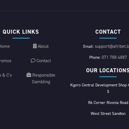
QUICK LINKS
CONTACT
Home
About
support@afribet.b
Email:
071 788 4887
Phone:
romos
Contact
OUR LOCATION
s & C's
Responsible
Gambling
Kgoro Central Development Shop 4
5
R6 Corner Rivonia Road
West Street Sandton