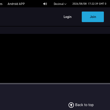
es
Android APP
2026/08/08
17:22:40
GMT 0
Decimal
Login
Join
Back to top