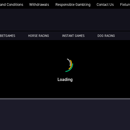
and Conditions
Withdrawals
Responsible Gambling
Contact Us
Fixtur
BETGAMES
HORSE RACING
INSTANT GAMES
DOG RACING