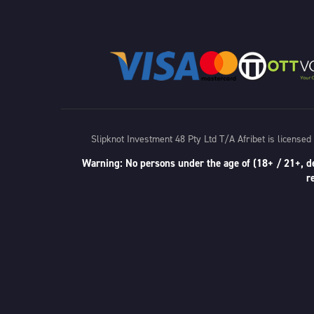
Slipknot Investment 48 Pty Ltd T/A Afribet is licens
Warning: No persons under the age of (18+ / 21+, d
r