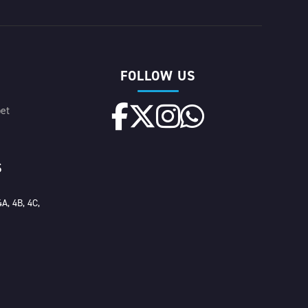
FOLLOW US
et
S
A, 4B, 4C,