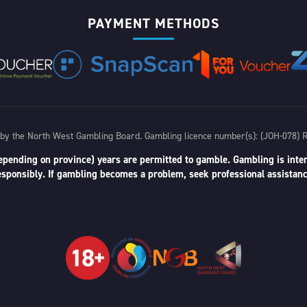
PAYMENT METHODS
ed by the North West Gambling Board. Gambling licence number(s): (JOH-078) 
epending on province) years are permitted to gamble. Gambling is inte
esponsibly. If gambling becomes a problem, seek professional assistanc