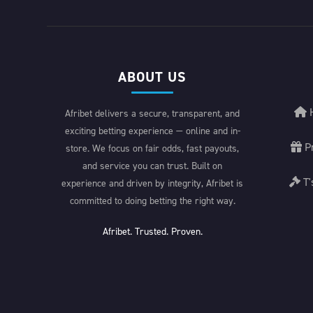
ABOUT US
Afribet delivers a secure, transparent, and
exciting betting experience — online and in-
P
store. We focus on fair odds, fast payouts,
and service you can trust. Built on
T'
experience and driven by integrity, Afribet is
committed to doing betting the right way.
Afribet. Trusted. Proven.