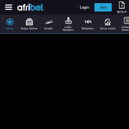
0
Login
Join
BETSLIP
Lucky 
Instant
Sports
Vegas Games
Aviator
Betgames
Horse racing
Numbers
Game