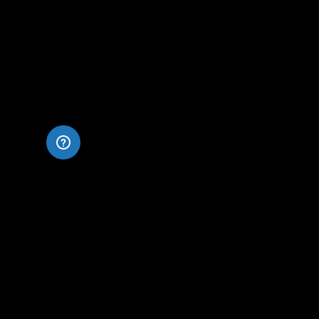
Back to top
ABOUT US