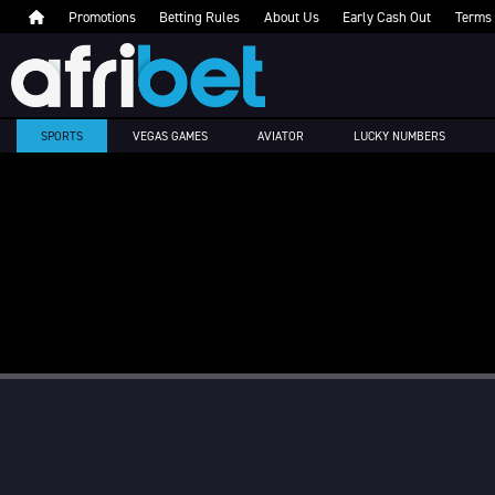
Promotions
Betting Rules
About Us
Early Cash Out
Terms 
SPORTS
VEGAS GAMES
AVIATOR
LUCKY NUMBERS