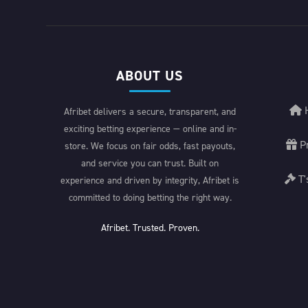
ABOUT US
Afribet delivers a secure, transparent, and
exciting betting experience — online and in-
P
store. We focus on fair odds, fast payouts,
and service you can trust. Built on
T'
experience and driven by integrity, Afribet is
committed to doing betting the right way.
Afribet. Trusted. Proven.