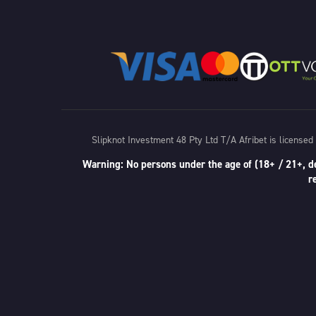
Slipknot Investment 48 Pty Ltd T/A Afribet is licens
Warning: No persons under the age of (18+ / 21+, d
r