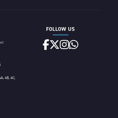
FOLLOW US
et
S
A, 4B, 4C,