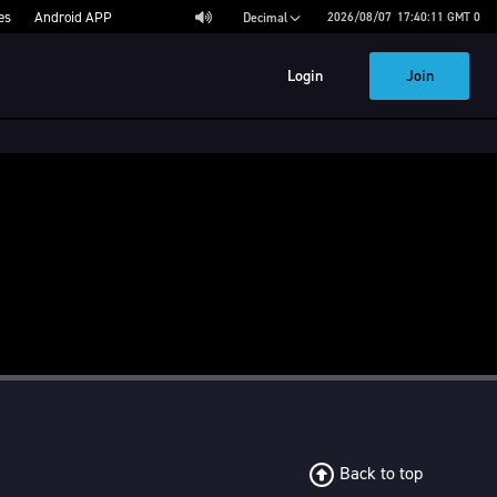
es
Android APP
2026/08/07
17:40:11
GMT 0
Decimal
Login
Join
Back to top