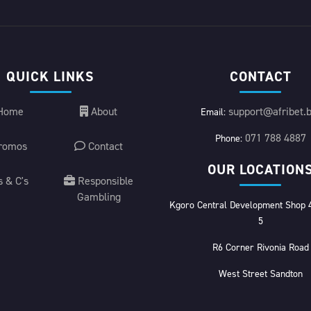
QUICK LINKS
CONTACT
Home
About
support@afribet.b
Email:
071 788 4887
Phone:
romos
Contact
OUR LOCATION
s & C's
Responsible
Gambling
Kgoro Central Development Shop 4
5
R6 Corner Rivonia Road
West Street Sandton