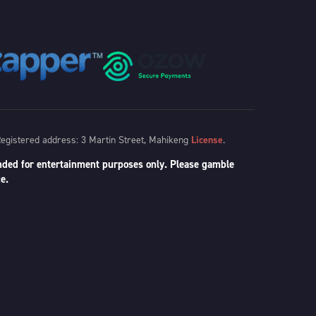
Registered address: 3 Martin Street, Mahikeng
License
.
nded for entertainment purposes only. Please gamble
e.