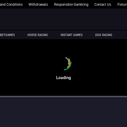
and Conditions
Withdrawals
Responsible Gambling
Contact Us
Fixtur
BETGAMES
HORSE RACING
INSTANT GAMES
DOG RACING