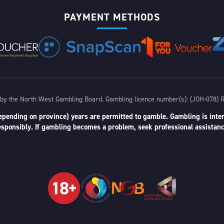
PAYMENT METHODS
ed by the North West Gambling Board. Gambling licence number(s): (JOH-078) 
epending on province) years are permitted to gamble. Gambling is inte
esponsibly. If gambling becomes a problem, seek professional assistanc