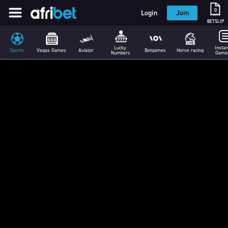
0
Login
Join
BETSLIP
Lucky 
Instant
Sports
Vegas Games
Aviator
Betgames
Horse racing
Numbers
Game