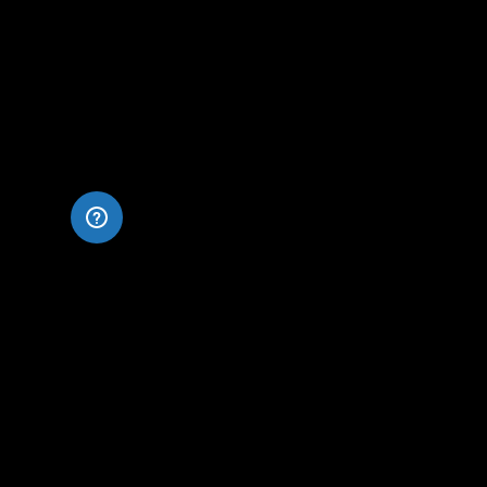
Back to top
ABOUT US