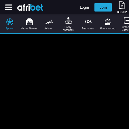
0
Login
Join
BETSLIP
Lucky 
Instant
Sports
Vegas Games
Aviator
Betgames
Horse racing
Numbers
Game