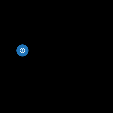
Back to top
ABOUT US