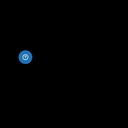
Back to top
ABOUT US