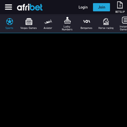
0
Login
Join
BETSLIP
Lucky 
Instant
Sports
Vegas Games
Aviator
Betgames
Horse racing
Numbers
Game