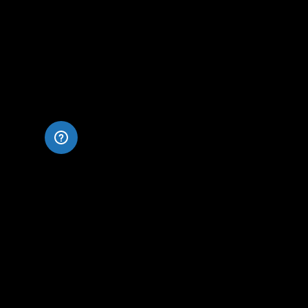
Back to top
ABOUT US