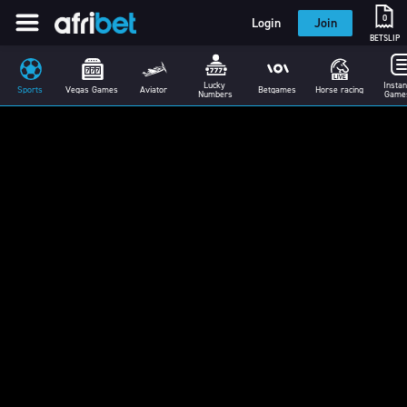
0
Login
Join
BETSLIP
Lucky 
Instant
Sports
Vegas Games
Aviator
Betgames
Horse racing
Numbers
Game