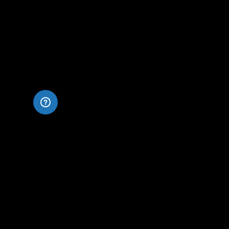
Back to top
ABOUT US