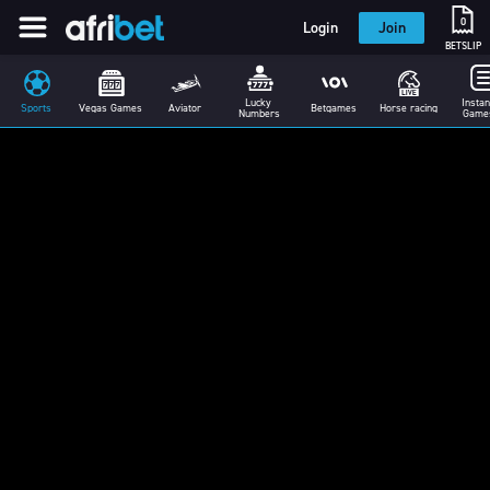
0
Login
Join
BETSLIP
Lucky 
Instant
Sports
Vegas Games
Aviator
Betgames
Horse racing
Numbers
Game