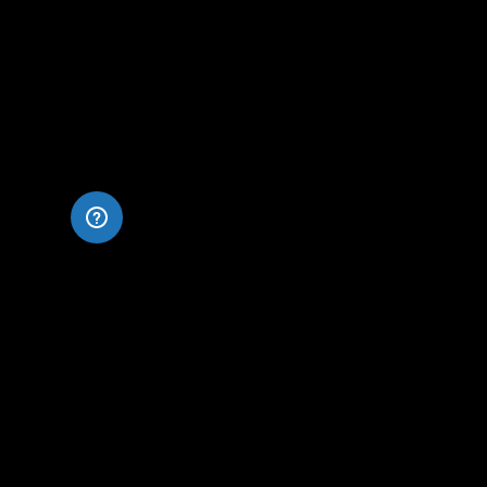
Back to top
ABOUT US