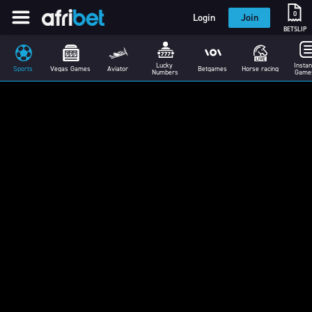
0
Login
Join
BETSLIP
Lucky 
Instant
Sports
Vegas Games
Aviator
Betgames
Horse racing
Numbers
Game