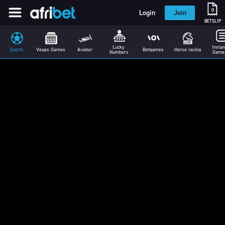
0
Login
Join
BETSLIP
Lucky 
Instant
Sports
Vegas Games
Aviator
Betgames
Horse racing
Numbers
Game