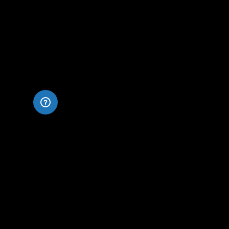
Back to top
ABOUT US