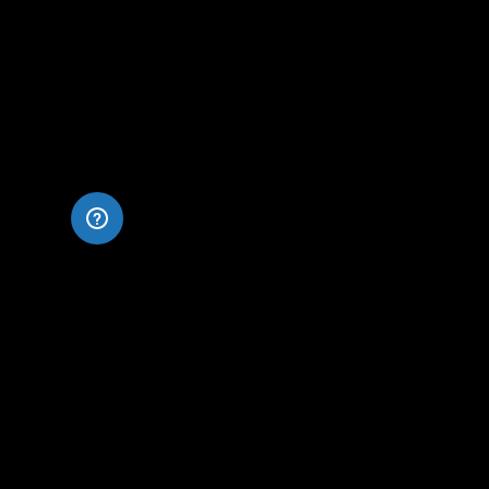
Back to top
ABOUT US