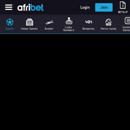
0
Login
Join
BETSLIP
Lucky 
Instant
Sports
Vegas Games
Aviator
Betgames
Horse racing
Numbers
Game