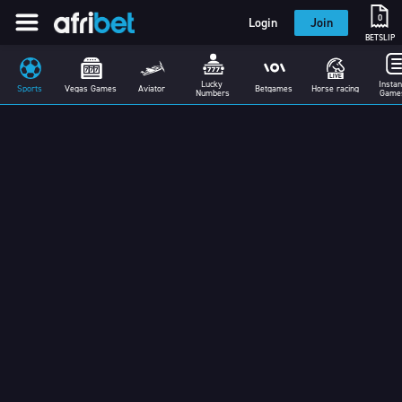
0
Login
Join
BETSLIP
Lucky 
Instant
Sports
Vegas Games
Aviator
Betgames
Horse racing
Numbers
Game