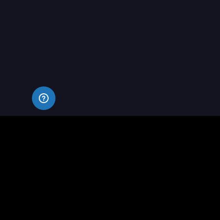
Back to top
ABOUT US