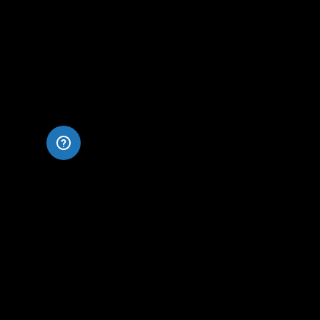
Back to top
ABOUT US