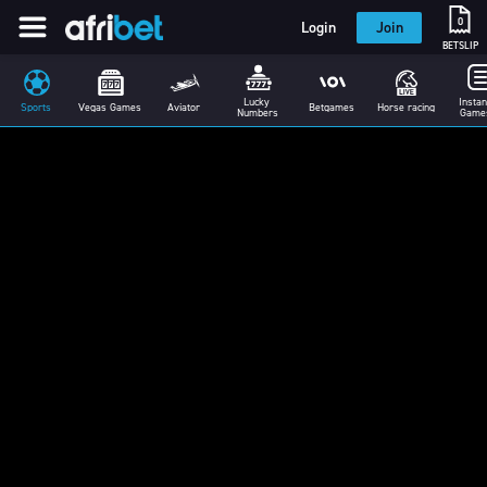
0
Login
Join
BETSLIP
Lucky 
Instant
Sports
Vegas Games
Aviator
Betgames
Horse racing
Numbers
Game