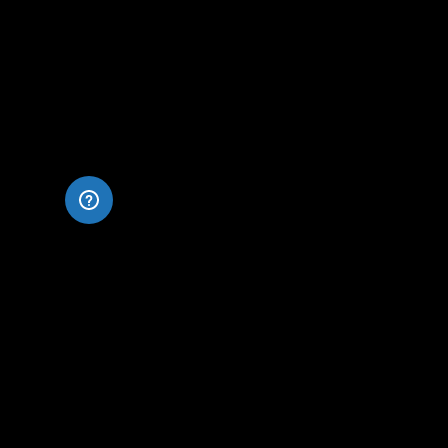
Back to top
ABOUT US