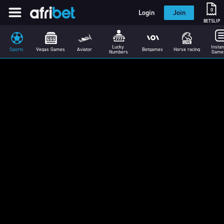
0
Login
Join
BETSLIP
Lucky 
Instant
Sports
Vegas Games
Aviator
Betgames
Horse racing
Numbers
Game