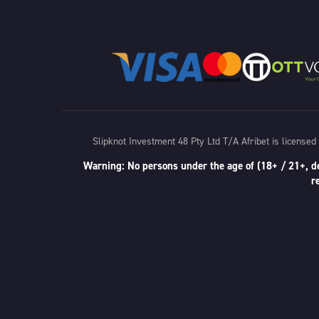
Slipknot Investment 48 Pty Ltd T/A Afribet is licens
Warning: No persons under the age of (18+ / 21+, d
r