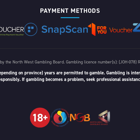
PAYMENT METHODS
ed by the North West Gambling Board. Gambling licence number(s): (JOH-078) 
epending on province) years are permitted to gamble. Gambling is inte
esponsibly. If gambling becomes a problem, seek professional assistanc