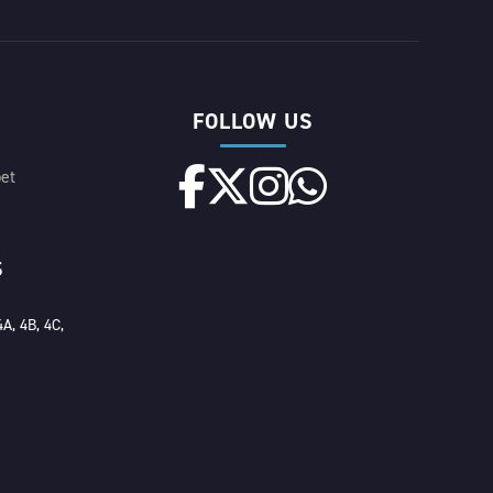
FOLLOW US
et
S
A, 4B, 4C,