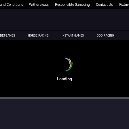
and Conditions
Withdrawals
Responsible Gambling
Contact Us
Fixtur
BETGAMES
HORSE RACING
INSTANT GAMES
DOG RACING