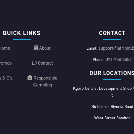
QUICK LINKS
CONTACT
Home
About
support@afribet.b
Email:
071 788 4887
Phone:
romos
Contact
OUR LOCATION
s & C's
Responsible
Gambling
Kgoro Central Development Shop 4
5
R6 Corner Rivonia Road
West Street Sandton