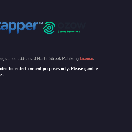
Registered address: 3 Martin Street, Mahikeng
License
.
nded for entertainment purposes only. Please gamble
e.