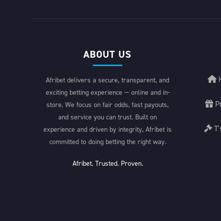
ABOUT US
Afribet delivers a secure, transparent, and
exciting betting experience — online and in-
P
store. We focus on fair odds, fast payouts,
and service you can trust. Built on
T'
experience and driven by integrity, Afribet is
committed to doing betting the right way.
Afribet. Trusted. Proven.