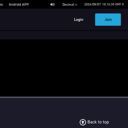
es
Android APP
2026/08/07
10:16:20
GMT 0
Decimal
Login
Join
Back to top