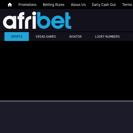
Promotions
Betting Rules
About Us
Early Cash Out
Terms 
SPORTS
VEGAS GAMES
AVIATOR
LUCKY NUMBERS