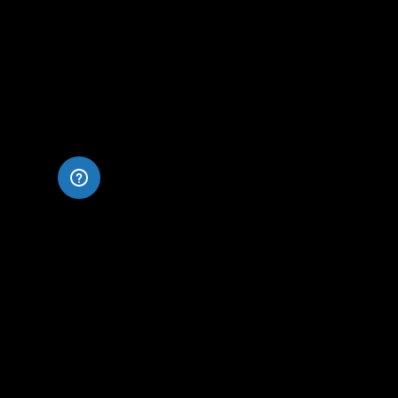
Back to top
ABOUT US