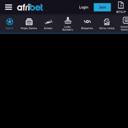
0
Login
Join
BETSLIP
Lucky 
Instant
Sports
Vegas Games
Aviator
Betgames
Horse racing
Numbers
Game