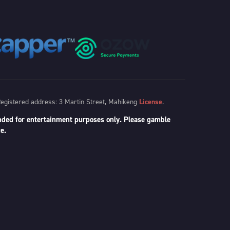
Registered address: 3 Martin Street, Mahikeng
License
.
nded for entertainment purposes only. Please gamble
e.