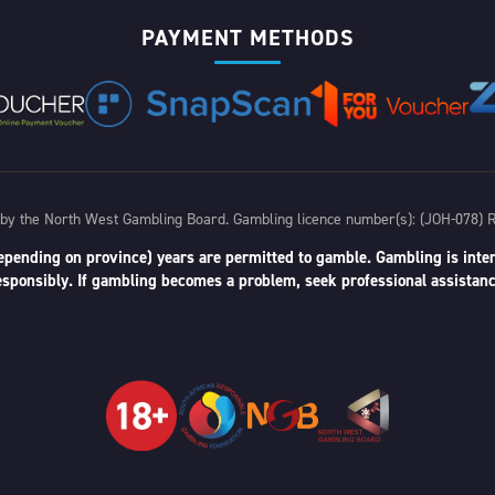
PAYMENT METHODS
ed by the North West Gambling Board. Gambling licence number(s): (JOH-078) 
epending on province) years are permitted to gamble. Gambling is inte
esponsibly. If gambling becomes a problem, seek professional assistanc