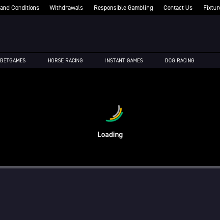
and Conditions
Withdrawals
Responsible Gambling
Contact Us
Fixtur
BETGAMES
HORSE RACING
INSTANT GAMES
DOG RACING