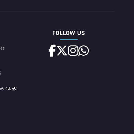
FOLLOW US
et
S
A, 4B, 4C,