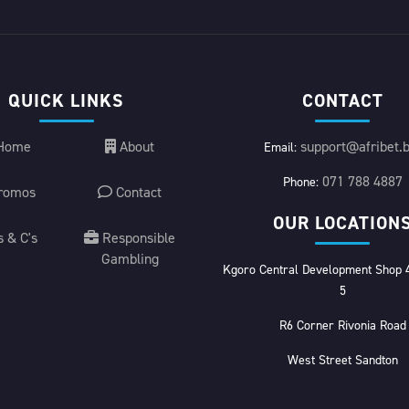
QUICK LINKS
CONTACT
Home
About
support@afribet.b
Email:
071 788 4887
Phone:
romos
Contact
OUR LOCATION
s & C's
Responsible
Gambling
Kgoro Central Development Shop 4
5
R6 Corner Rivonia Road
West Street Sandton