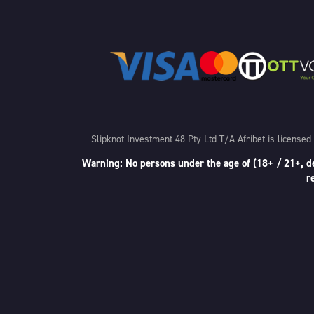
Slipknot Investment 48 Pty Ltd T/A Afribet is licens
Warning: No persons under the age of (18+ / 21+, d
r