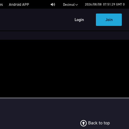
es
Android APP
2026/08/08
07:51:29
GMT 0
Decimal
Login
Join
Back to top