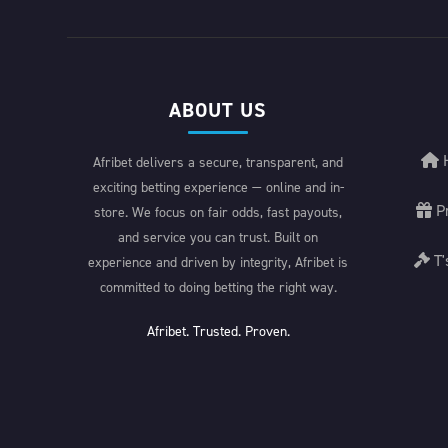
ABOUT US
Afribet delivers a secure, transparent, and
exciting betting experience — online and in-
P
store. We focus on fair odds, fast payouts,
and service you can trust. Built on
T'
experience and driven by integrity, Afribet is
committed to doing betting the right way.
Afribet. Trusted. Proven.