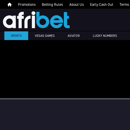
Promotions
Betting Rules
About Us
Early Cash Out
Terms 
SPORTS
VEGAS GAMES
AVIATOR
LUCKY NUMBERS