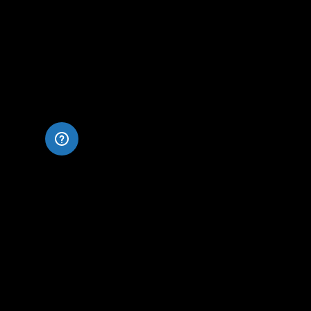
Back to top
ABOUT US