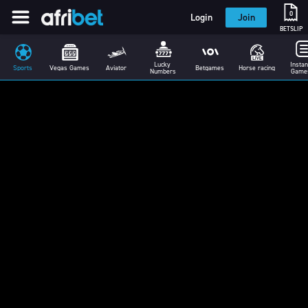
0
Login
Join
BETSLIP
Lucky 
Instant
Sports
Vegas Games
Aviator
Betgames
Horse racing
Numbers
Game