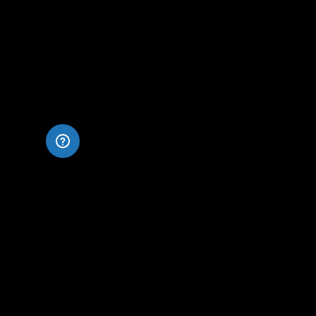
Back to top
ABOUT US