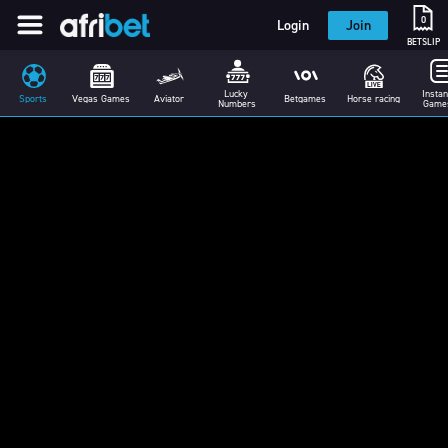
0
Login
Join
BETSLIP
Lucky 
Instant
Sports
Vegas Games
Aviator
Betgames
Horse racing
Numbers
Game