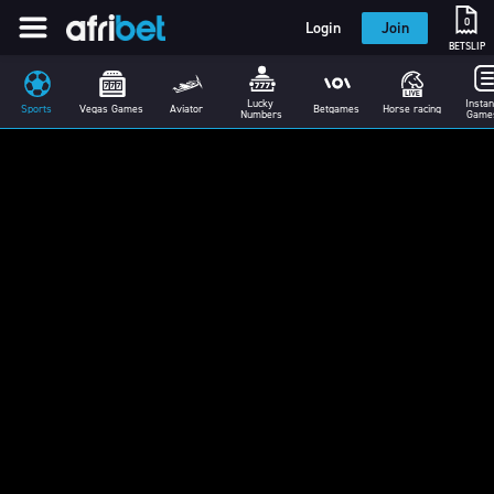
0
Login
Join
BETSLIP
Lucky 
Instant
Sports
Vegas Games
Aviator
Betgames
Horse racing
Numbers
Game