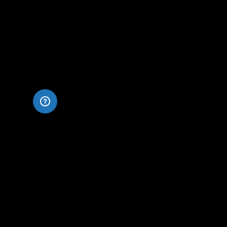
Back to top
ABOUT US