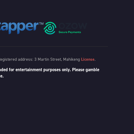
Registered address: 3 Martin Street, Mahikeng
License
.
nded for entertainment purposes only. Please gamble
e.