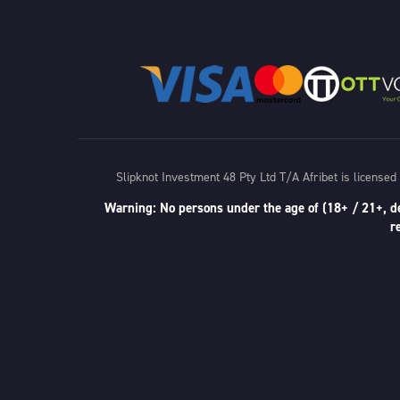
Slipknot Investment 48 Pty Ltd T/A Afribet is licens
Warning: No persons under the age of (18+ / 21+, d
r