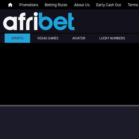
Promotions
Betting Rules
About Us
Early Cash Out
Terms 
SPORTS
VEGAS GAMES
AVIATOR
LUCKY NUMBERS