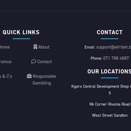
QUICK LINKS
CONTACT
Home
About
support@afribet.b
Email:
071 788 4887
Phone:
romos
Contact
OUR LOCATION
s & C's
Responsible
Gambling
Kgoro Central Development Shop 4
5
R6 Corner Rivonia Road
West Street Sandton