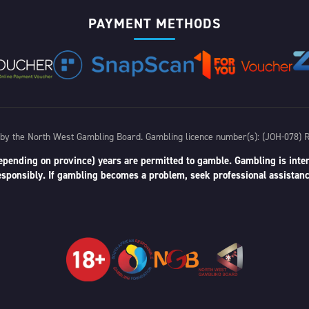
PAYMENT METHODS
ed by the North West Gambling Board. Gambling licence number(s): (JOH-078) 
epending on province) years are permitted to gamble. Gambling is inte
esponsibly. If gambling becomes a problem, seek professional assistanc