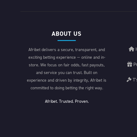
ABOUT US
Afribet delivers a secure, transparent, and
exciting betting experience — online and in-
P
store. We focus on fair odds, fast payouts,
and service you can trust. Built on
T'
experience and driven by integrity, Afribet is
committed to doing betting the right way.
Afribet. Trusted. Proven.