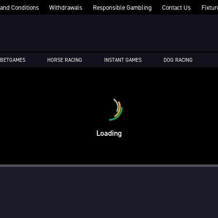
and Conditions
Withdrawals
Responsible Gambling
Contact Us
Fixtur
BETGAMES
HORSE RACING
INSTANT GAMES
DOG RACING