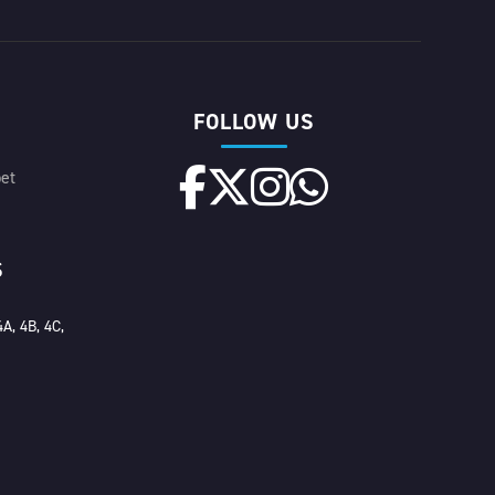
FOLLOW US
et
S
A, 4B, 4C,