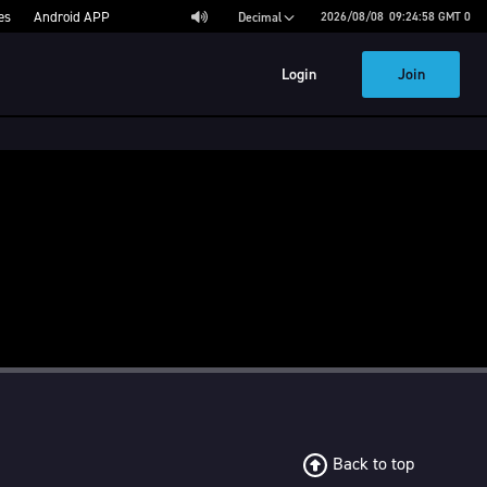
es
Android APP
2026/08/08
09:24:59
GMT 0
Decimal
Login
Join
Back to top