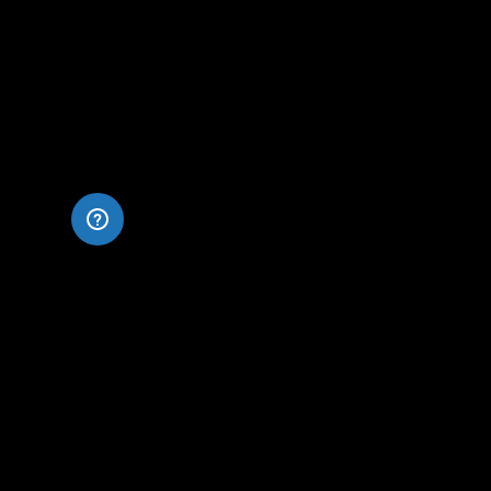
Back to top
ABOUT US