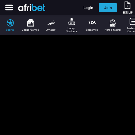
0
Login
Join
BETSLIP
Lucky 
Instant
Sports
Vegas Games
Aviator
Betgames
Horse racing
Numbers
Game