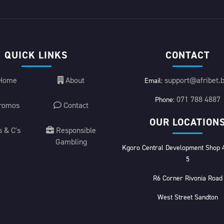
QUICK LINKS
CONTACT
Home
About
support@afribet.b
Email:
071 788 4887
Phone:
romos
Contact
OUR LOCATION
s & C's
Responsible
Gambling
Kgoro Central Development Shop 4
5
R6 Corner Rivonia Road
West Street Sandton