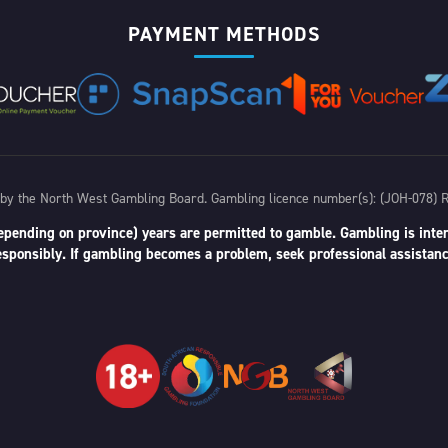
PAYMENT METHODS
ed by the North West Gambling Board. Gambling licence number(s): (JOH-078) 
epending on province) years are permitted to gamble. Gambling is inte
esponsibly. If gambling becomes a problem, seek professional assistanc