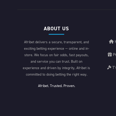
ABOUT US
Afribet delivers a secure, transparent, and
exciting betting experience — online and in-
P
store. We focus on fair odds, fast payouts,
and service you can trust. Built on
T'
experience and driven by integrity, Afribet is
committed to doing betting the right way.
Afribet. Trusted. Proven.