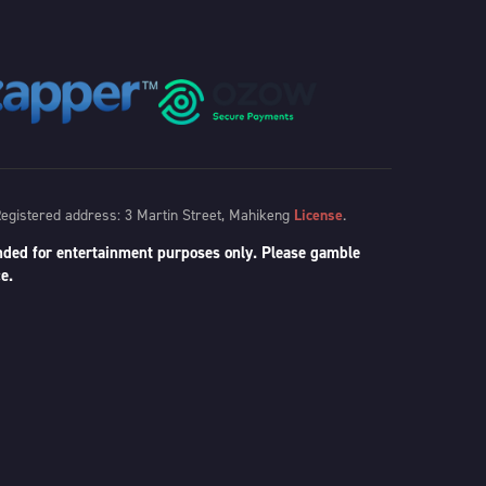
Registered address: 3 Martin Street, Mahikeng
License
.
nded for entertainment purposes only. Please gamble
e.