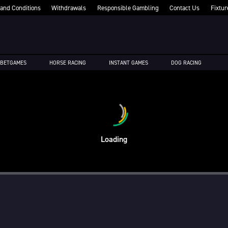
and Conditions
Withdrawals
Responsible Gambling
Contact Us
Fixtur
BETGAMES
HORSE RACING
INSTANT GAMES
DOG RACING