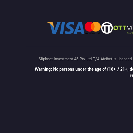
Slipknot Investment 48 Pty Ltd T/A Afribet is licens
Warning: No persons under the age of (18+ / 21+, d
r