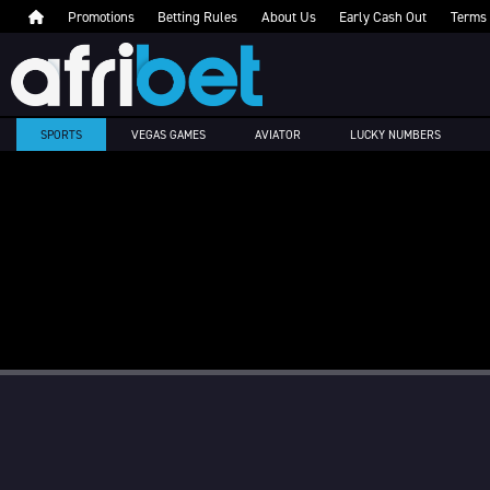
Promotions
Betting Rules
About Us
Early Cash Out
Terms 
SPORTS
VEGAS GAMES
AVIATOR
LUCKY NUMBERS