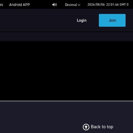
es
Android APP
2026/08/06
22:01:46
GMT 0
Decimal
Login
Join
Back to top