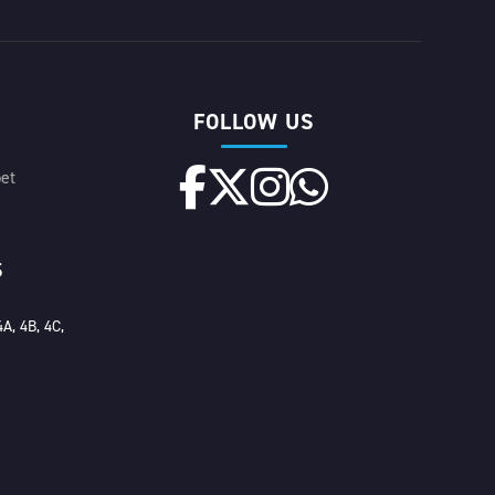
FOLLOW US
et
S
A, 4B, 4C,