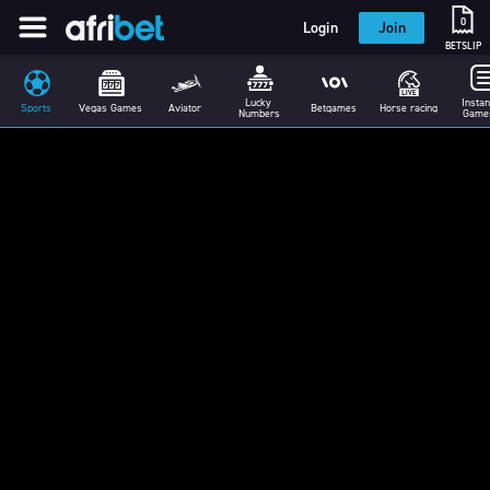
0
Login
Join
BETSLIP
Lucky 
Instant
Sports
Vegas Games
Aviator
Betgames
Horse racing
Numbers
Game