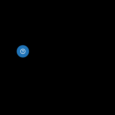
Back to top
ABOUT US