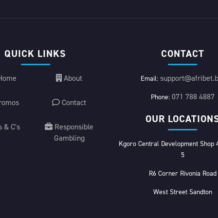
QUICK LINKS
CONTACT
Home
About
support@afribet.b
Email:
071 788 4887
Phone:
romos
Contact
OUR LOCATION
s & C's
Responsible
Gambling
Kgoro Central Development Shop 4
5
R6 Corner Rivonia Road
West Street Sandton