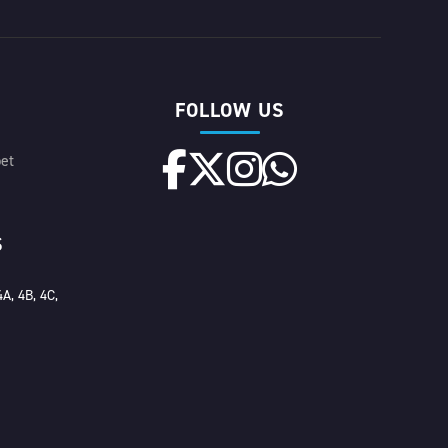
FOLLOW US
et
S
A, 4B, 4C,