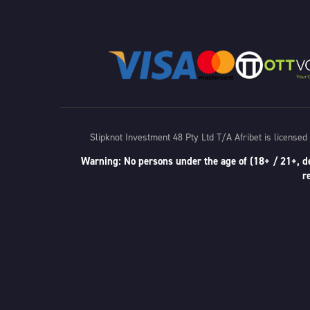
Slipknot Investment 48 Pty Ltd T/A Afribet is licens
Warning: No persons under the age of (18+ / 21+, d
r