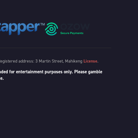
Registered address: 3 Martin Street, Mahikeng
License
.
nded for entertainment purposes only. Please gamble
e.