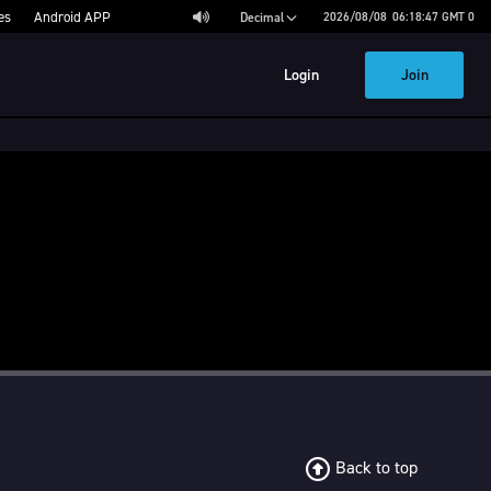
es
Android APP
2026/08/08
06:18:47
GMT 0
Decimal
Login
Join
Back to top