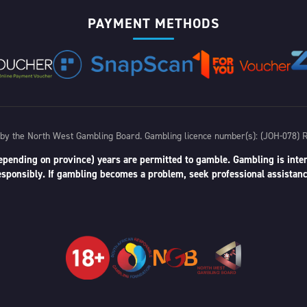
PAYMENT METHODS
ed by the North West Gambling Board. Gambling licence number(s): (JOH-078) 
epending on province) years are permitted to gamble. Gambling is inte
esponsibly. If gambling becomes a problem, seek professional assistanc