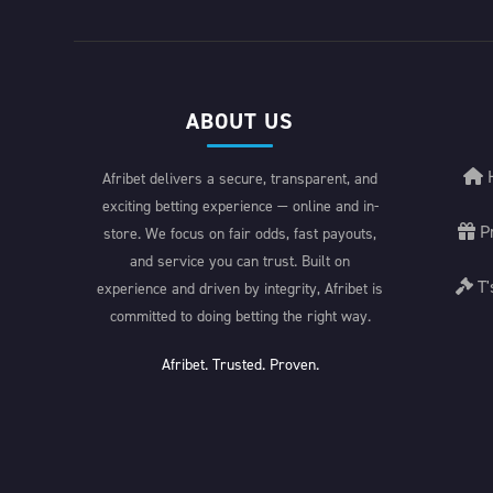
ABOUT US
Afribet delivers a secure, transparent, and
exciting betting experience — online and in-
P
store. We focus on fair odds, fast payouts,
and service you can trust. Built on
T'
experience and driven by integrity, Afribet is
committed to doing betting the right way.
Afribet. Trusted. Proven.