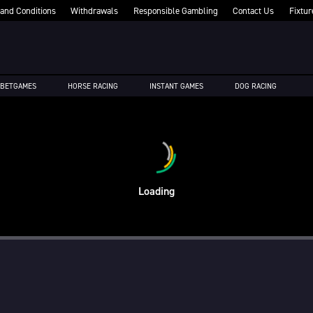
and Conditions
Withdrawals
Responsible Gambling
Contact Us
Fixtur
BETGAMES
HORSE RACING
INSTANT GAMES
DOG RACING