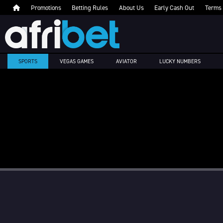
Promotions
Betting Rules
About Us
Early Cash Out
Terms 
SPORTS
VEGAS GAMES
AVIATOR
LUCKY NUMBERS