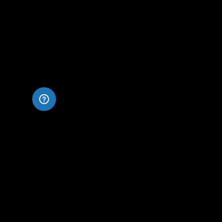
Back to top
ABOUT US