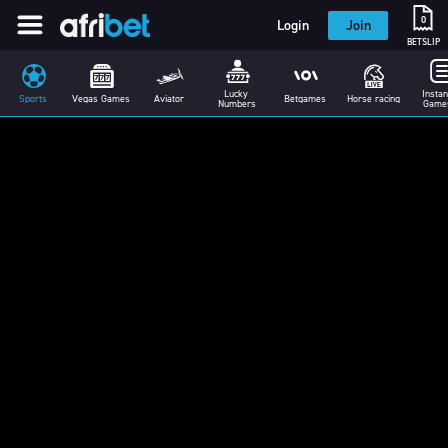
0
Login
Join
BETSLIP
Lucky 
Instant
Sports
Vegas Games
Aviator
Betgames
Horse racing
Numbers
Game