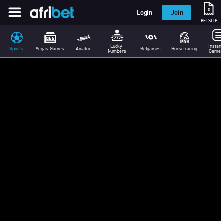
0
Login
Join
BETSLIP
Lucky 
Instant
Sports
Vegas Games
Aviator
Betgames
Horse racing
Numbers
Game