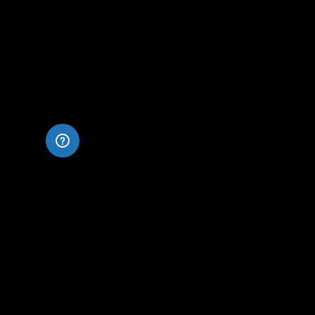
Back to top
ABOUT US