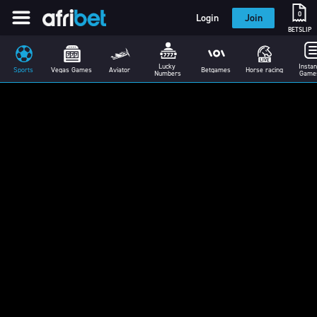
0
Login
Join
BETSLIP
Lucky 
Instant
Sports
Vegas Games
Aviator
Betgames
Horse racing
Numbers
Game