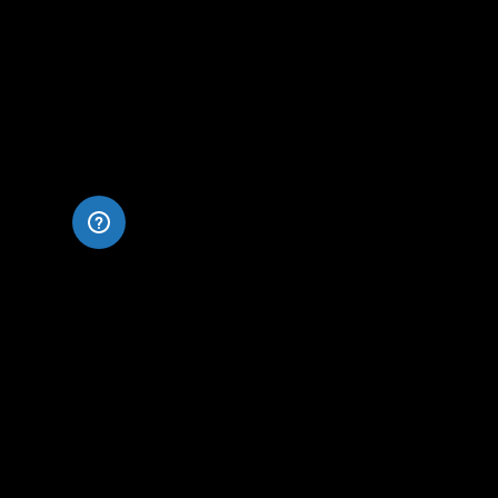
Back to top
ABOUT US