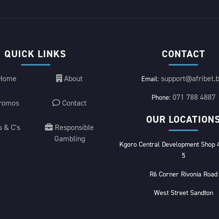
QUICK LINKS
CONTACT
Home
About
support@afribet.b
Email:
071 788 4887
Phone:
romos
Contact
OUR LOCATION
s & C's
Responsible
Gambling
Kgoro Central Development Shop 4
5
R6 Corner Rivonia Road
West Street Sandton