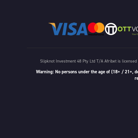
Slipknot Investment 48 Pty Ltd T/A Afribet is licens
Warning: No persons under the age of (18+ / 21+, d
r