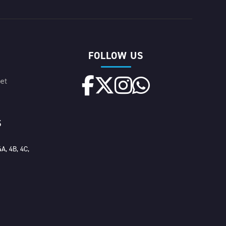
FOLLOW US
et
S
A, 4B, 4C,