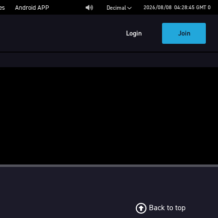
es
Android APP
2026/08/08
04:28:45
GMT 0
Decimal
Login
Join
Back to top