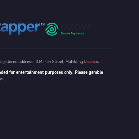
Registered address: 3 Martin Street, Mahikeng
License
.
nded for entertainment purposes only. Please gamble
e.