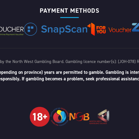
PAYMENT METHODS
ed by the North West Gambling Board. Gambling licence number(s): (JOH-078) 
epending on province) years are permitted to gamble. Gambling is inte
esponsibly. If gambling becomes a problem, seek professional assistanc