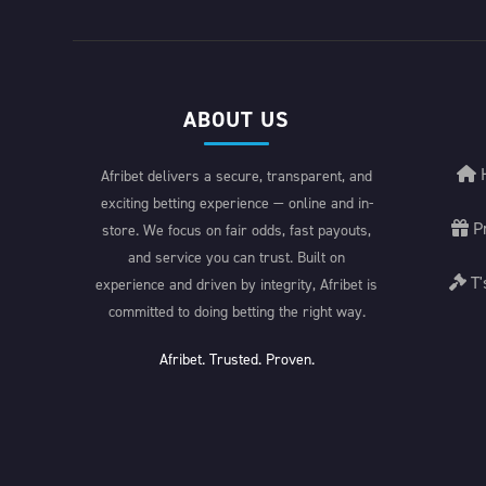
ABOUT US
Afribet delivers a secure, transparent, and
exciting betting experience — online and in-
P
store. We focus on fair odds, fast payouts,
and service you can trust. Built on
T'
experience and driven by integrity, Afribet is
committed to doing betting the right way.
Afribet. Trusted. Proven.