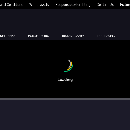
and Conditions
Withdrawals
Responsible Gambling
Contact Us
Fixtur
BETGAMES
HORSE RACING
INSTANT GAMES
DOG RACING