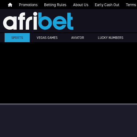
Promotions
Betting Rules
About Us
Early Cash Out
Terms 
SPORTS
VEGAS GAMES
AVIATOR
LUCKY NUMBERS