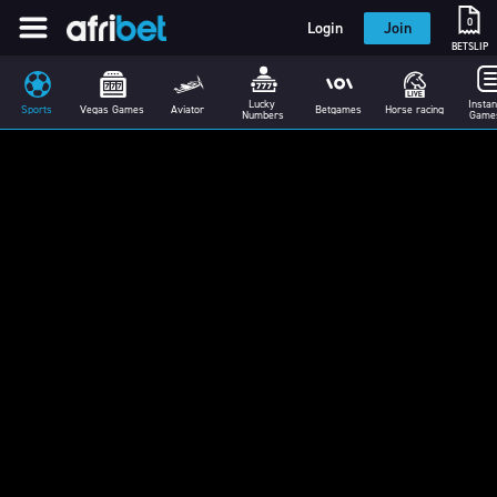
0
Login
Join
BETSLIP
Lucky 
Instant
Sports
Vegas Games
Aviator
Betgames
Horse racing
Numbers
Game