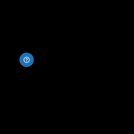
Back to top
ABOUT US