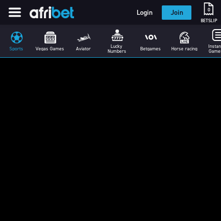
0
Login
Join
BETSLIP
Lucky 
Instant
Sports
Vegas Games
Aviator
Betgames
Horse racing
Numbers
Game