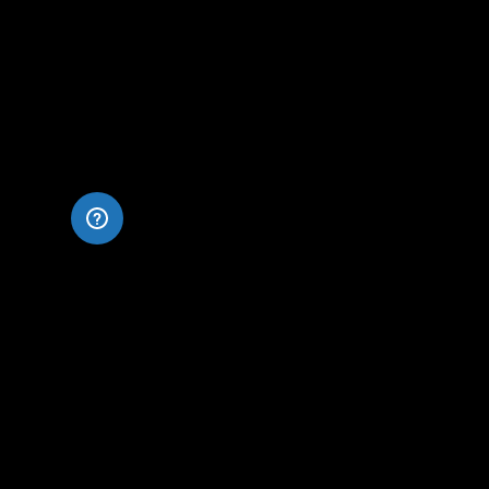
Back to top
ABOUT US